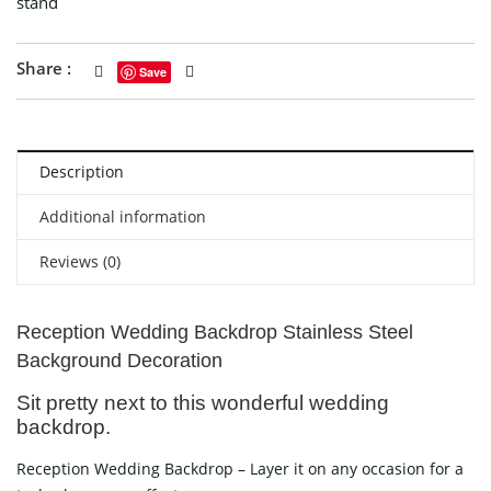
stand
Share :
Save
Description
Additional information
Reviews (0)
Reception Wedding Backdrop Stainless Steel
Background Decoration
Sit pretty next to this wonderful wedding
backdrop.
Reception Wedding Backdrop – Layer it on any occasion for a