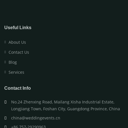
Useful Links
About Us
Contact Us
Blog
Services
Contact Info
No.24 Zhenxing Road, Mailang Xisha Industrial Estate,
Longjiang Town, Foshan City, Guangdong Province, China
china@weddingevents.cn
+86 757-29290963