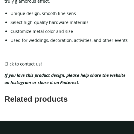
truly glamorous effect.
Unique design, smooth line sens
Select high-quality hardware materials
Customize metal color and size
Used for weddings, decoration, activities, and other events
Click to contact us!
If you love this product design, please help share the website
on
Instagram
or share it on
Pinterest
.
Related products