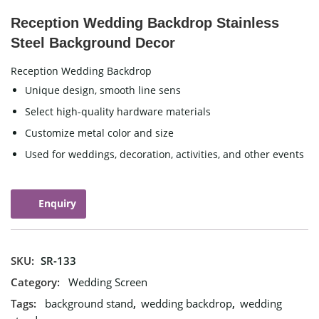
Reception Wedding Backdrop Stainless
Steel Background Decor
Reception Wedding Backdrop
Unique design, smooth line sens
Select high-quality hardware materials
Customize metal color and size
Used for weddings, decoration, activities, and other events
Enquiry
SKU:
SR-133
Category:
Wedding Screen
Tags:
background stand
,
wedding backdrop
,
wedding