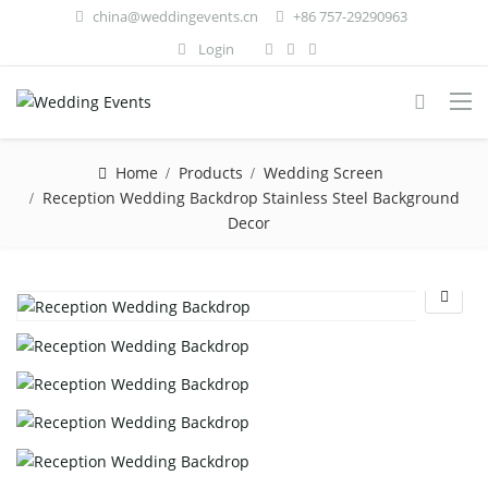
china@weddingevents.cn
+86 757-29290963
Login
Home
Products
Wedding Screen
Reception Wedding Backdrop Stainless Steel Background
Decor