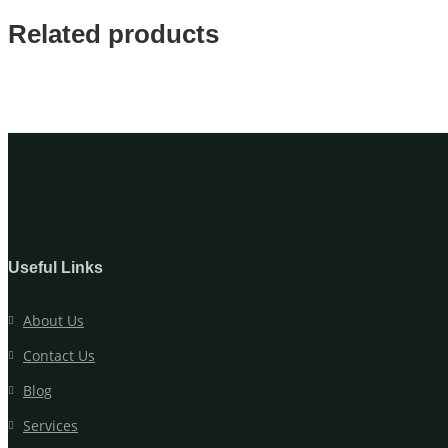
Related products
Useful Links
About Us
Contact Us
Blog
Services