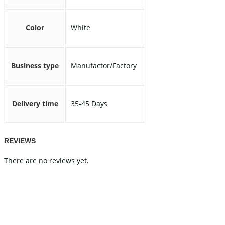
Color
White
Business type
Manufactor/Factory
Delivery time
35-45 Days
REVIEWS
There are no reviews yet.