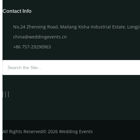
Contact Info
No.24 Zhenxing Road, Mailang Xisha Industrial Estate, Long
china@weddingevents.cn
+86 757-29290963
Search for:
All
Rights Reserved
©
2026 Wedding Events