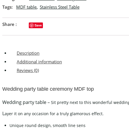
Tags:
MDF table
,
Stainless Steel Table
Share :
Save
Description
Additional information
Reviews (0)
Wedding party table ceremony MDF top
Wedding party table –
Sit pretty next to this wonderful wedding
L
ayer it on any occasion for a truly glamorous effect.
Unique round design, smooth line sens