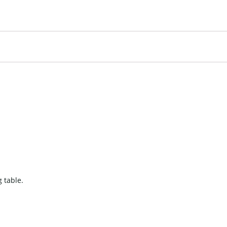
 table.