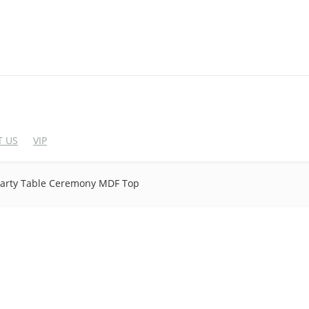
 US
VIP
arty Table Ceremony MDF Top
EDDING CHAIRS
WEDDING BAR FUR
crylic Chairs
Cocktail Table
lastic Chairs
Bar Stool
igh End Acrylic Chairs
Wine Rack
Bar&Wine Cabinet
tainless Steel Chairs