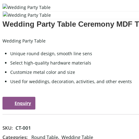
Carved Table
I
Acrylic Table
W
Wedding Party Table Ceremony MDF 
Folding Table
C
Wedding Party Table
WEDDING TABLEWARE
WEDD
Unique round design, smooth line sens
Select high-quality hardware materials
Cutlery
Customize metal color and size
Charger Plate
Used for weddings, decoration, activities, and other events
Placemat
Tablecloths
Enquiry
WEDDING STAGE
SKU:
CT-001
Categories:
Round Table
,
Wedding Table