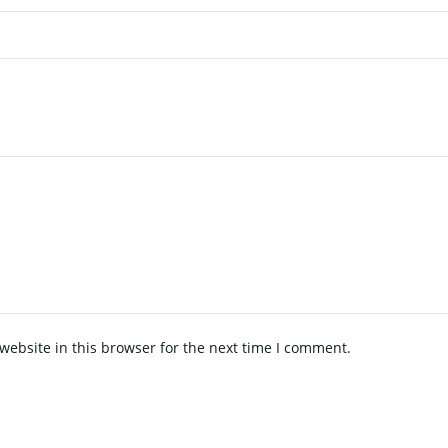
ebsite in this browser for the next time I comment.