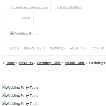
china@weddingevents.cn
+86 757-29290963
Login
BLOG
PRODUCTS
SERVICES
ABOUT US
CONTACT
Home
Products
Wedding Table
Round Table
Wedding P
WEDDING TABLE
W
Round Table
A
Rectangle Table
P
Oval Table
H
S-Shaped Table
S