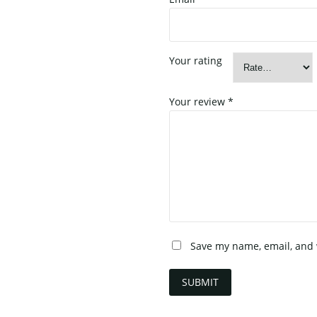
Your rating
Your review
*
Save my name, email, and w