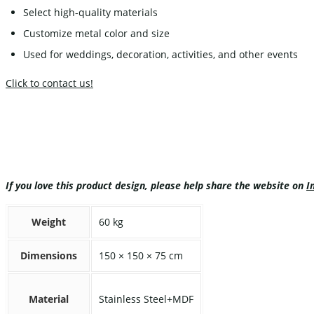
Select high-quality materials
Customize metal color and size
Used for weddings, decoration, activities, and other events
Click to contact us!
If you love this product design, please help share the website on
I
Weight
60 kg
Dimensions
150 × 150 × 75 cm
Material
Stainless Steel+MDF