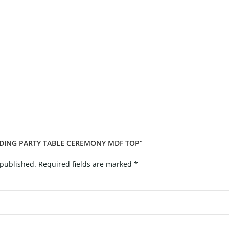
DDING PARTY TABLE CEREMONY MDF TOP”
 published.
Required fields are marked
*