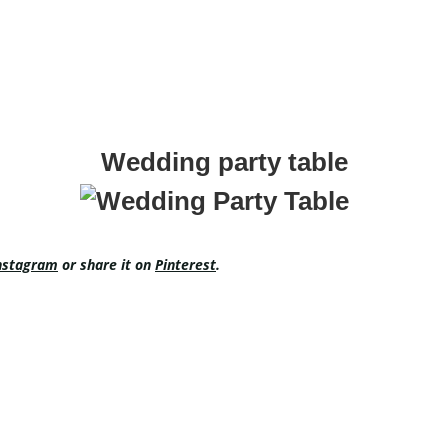
Wedding party table
nstagram
or share it on
Pinterest
.