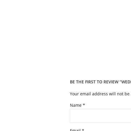
BE THE FIRST TO REVIEW “WE
Your email address will not be
Name
*
Email
*