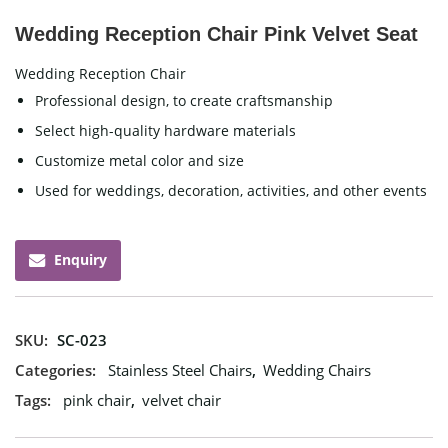
Wedding Reception Chair Pink Velvet Seat
Wedding Reception Chair
Professional design, to create craftsmanship
Select high-quality hardware materials
Customize metal color and size
Used for weddings, decoration, activities, and other events
Enquiry
SKU:
SC-023
Categories:
Stainless Steel Chairs
,
Wedding Chairs
Tags:
pink chair
,
velvet chair