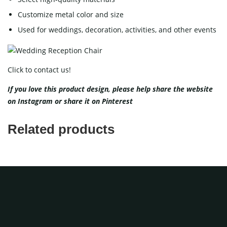
Customize metal color and size
Used for weddings, decoration, activities, and other events
Click to contact us!
If you love this product design, please help share the website
on
Instagram
or share it on
Pinterest
Related products