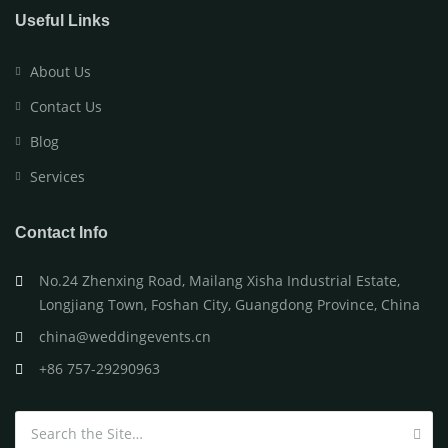
Useful Links
About Us
Contact Us
Blog
Services
Contact Info
No.24 Zhenxing Road, Mailang Xisha Industrial Estate,
Longjiang Town, Foshan City, Guangdong Province, China
china@weddingevents.cn
+86 757-29290963
Search for: