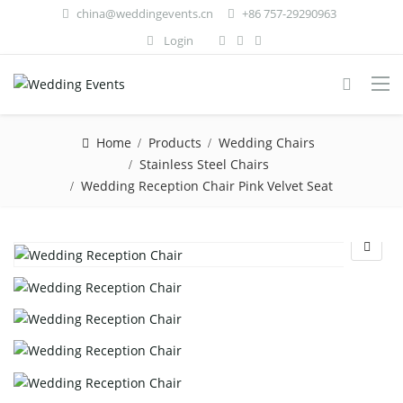
china@weddingevents.cn
+86 757-29290963
Login
Home
Products
Wedding Chairs
Stainless Steel Chairs
Wedding Reception Chair Pink Velvet Seat