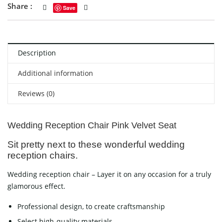
Share :
Save
Description
Additional information
Reviews (0)
Wedding Reception Chair Pink Velvet Seat
Sit pretty next to these wonderful wedding
reception chairs.
Wedding reception chair – Layer it on any occasion for a truly
glamorous effect.
Professional design, to create craftsmanship
Select high-quality materials