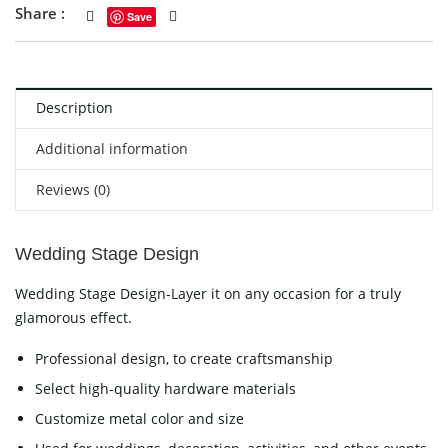
Share :
Save
Description
Additional information
Reviews (0)
Wedding Stage Design
Wedding Stage Design-Layer it on any occasion for a truly
glamorous effect.
Professional design, to create craftsmanship
Select high-quality hardware materials
Customize metal color and size