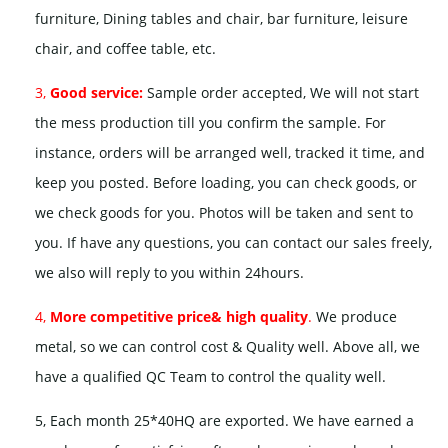
furniture, Dining tables and chair, bar furniture, leisure
chair, and coffee table, etc.
3,
Good service:
Sample order accepted, We will not start
the mess production till you confirm the sample. For
instance, orders will be arranged well, tracked it time, and
keep you posted. Before loading, you can check goods, or
we check goods for you. Photos will be taken and sent to
you. If have any questions, you can contact our sales freely,
we also will reply to you within 24hours.
4,
More competitive price& high quality
.
We produce
metal, so we can control cost & Quality well. Above all, we
have a qualified QC Team to control the quality well.
5, Each month 25*40HQ are exported. We have earned a