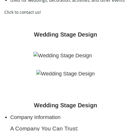
Used for weddings, decoration, activities, and other events
Click to contact us!
Wedding Stage Design
Wedding Stage Design
Company Information
A Company You Can Trust: