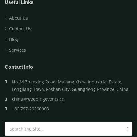
Useful Links
About Us
Contact Us
Blog
Services
Contact Info
No.24 Zhenxing Road, Mailang Xisha Industrial Estate,
Longjiang Town, Foshan City, Guangdong Province, China
china@weddingevents.cn
+86 757-29290963
Search for: