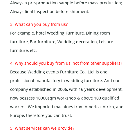
Always a pre-production sample before mass production;
Always final Inspection before shipment;
3. What can you buy from us?
For example, hotel Wedding Furniture, Dining room
furniture, Bar furniture, Wedding decoration, Leisure
furniture, etc.
4. Why should you buy from us, not from other suppliers?
Because Wedding events Furniture Co., Ltd, is one
professional manufactory in wedding furniture. And our
company established in 2006, with 16 years development,
now possess 10000sqm workshop & above 100 qualified
workers. We imported machines from America, Africa, and
Europe, therefore you can trust.
5. What services can we provide?