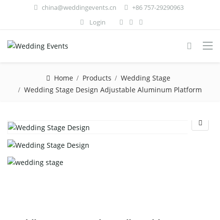
china@weddingevents.cn
+86 757-29290963
Login
Home
Products
Wedding Stage
Wedding Stage Design Adjustable Aluminum Platform