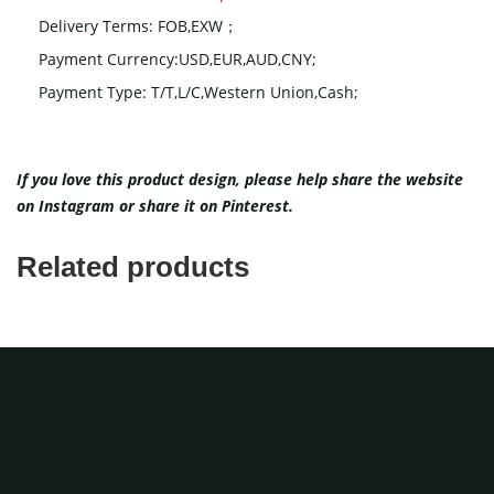
Delivery Terms: FOB,EXW；
Payment Currency:USD,EUR,AUD,CNY;
Payment Type: T/T,L/C,Western Union,Cash;
If you love this product design, please help share the website
on
Instagram
or share it on
Pinterest
.
Related products