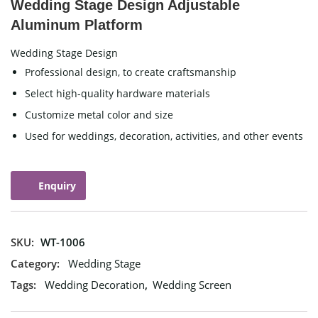
Wedding Stage Design Adjustable
Aluminum Platform
Wedding Stage Design
Professional design, to create craftsmanship
Select high-quality hardware materials
Customize metal color and size
Used for weddings, decoration, activities, and other events
Enquiry
SKU:
WT-1006
Category:
Wedding Stage
Tags:
Wedding Decoration
,
Wedding Screen