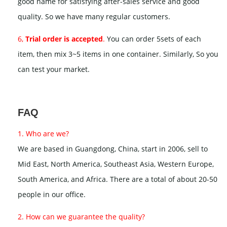
good name for satisfying after-sales service and good
quality. So we have many regular customers.
6,
Trial order is accepted
.
You can order 5sets of each
item, then mix 3~5 items in one container. Similarly, So you
can test your market.
FAQ
1. Who are we?
We are based in Guangdong, China, start in 2006, sell to
Mid East, North America, Southeast Asia, Western Europe,
South America, and Africa. There are a total of about 20-50
people in our office.
2. How can we guarantee the quality?