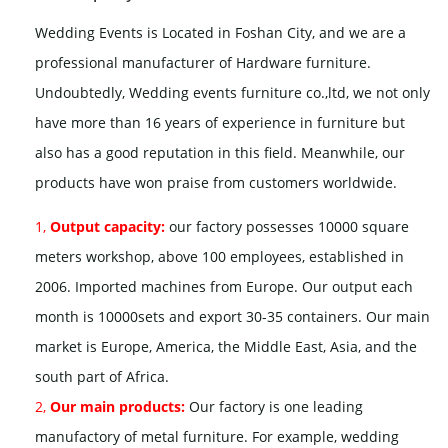
Wedding Events is Located in Foshan City, and we are a
professional manufacturer of Hardware furniture.
Undoubtedly, Wedding events furniture co.,ltd, we not only
have more than 16 years of experience in furniture but
also has a good reputation in this field. Meanwhile, our
products have won praise from customers worldwide.
1,
Output capacity:
our factory possesses 10000 square
meters workshop, above 100 employees, established in
2006. Imported machines from Europe. Our output each
month is 10000sets and export 30-35 containers. Our main
market is Europe, America, the Middle East, Asia, and the
south part of Africa.
2,
Our main products:
Our factory is one leading
manufactory of metal furniture. For example, wedding