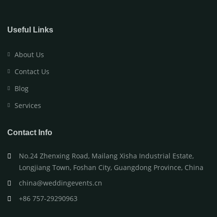
Useful Links
About Us
Contact Us
Blog
Services
Contact Info
No.24 Zhenxing Road, Mailang Xisha Industrial Estate,
Longjiang Town, Foshan City, Guangdong Province, China
china@weddingevents.cn
+86 757-29290963