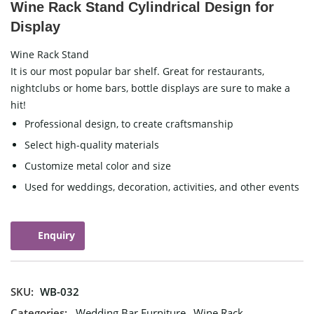
Wine Rack Stand Cylindrical Design for
Display
Wine Rack Stand
It is our most popular bar shelf. Great for restaurants,
nightclubs or home bars, bottle displays are sure to make a
hit!
Professional design, to create craftsmanship
Select high-quality materials
Customize metal color and size
Used for weddings, decoration, activities, and other events
Enquiry
SKU:
WB-032
Categories:
Wedding Bar Furniture
,
Wine Rack