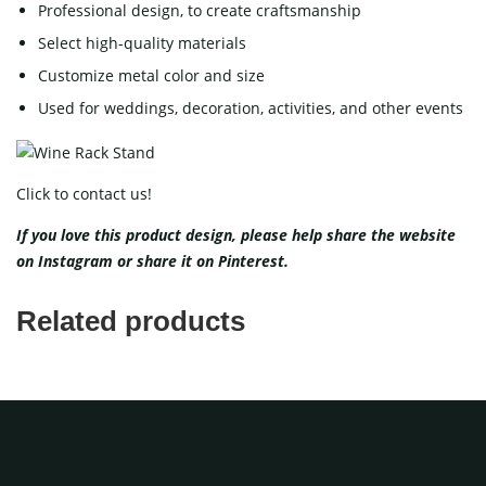
Professional design, to create craftsmanship
Select high-quality materials
Customize metal color and size
Used for weddings, decoration, activities, and other events
Click to contact us!
If you love this product design, please help share the website
on
Instagram
or share it on
Pinterest
.
Related products