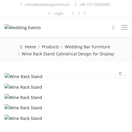
china@weddingevents.cn
+86 757-29290963
Login
Home
Products
Wedding Bar Furniture
Wine Rack Stand Cylindrical Design for Display