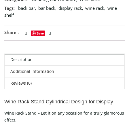
Tags:
back bar
,
bar back
,
display rack
,
wine rack
,
wine
shelf
Share :
Save
Description
Additional information
Reviews (0)
Wine Rack Stand Cylindrical Design for Display
Wine Rack Stand – Let it on any occasion for a truly glamorous
effect.