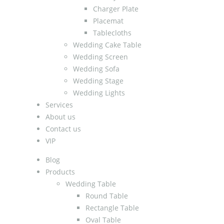
Charger Plate
Placemat
Tablecloths
Wedding Cake Table
Wedding Screen
Wedding Sofa
Wedding Stage
Wedding Lights
Services
About us
Contact us
VIP
Blog
Products
Wedding Table
Round Table
Rectangle Table
Oval Table