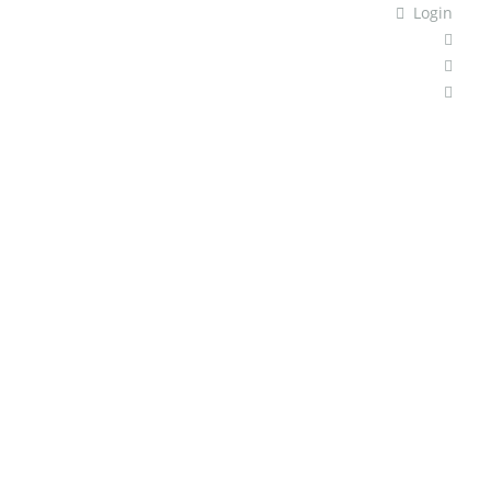
Login