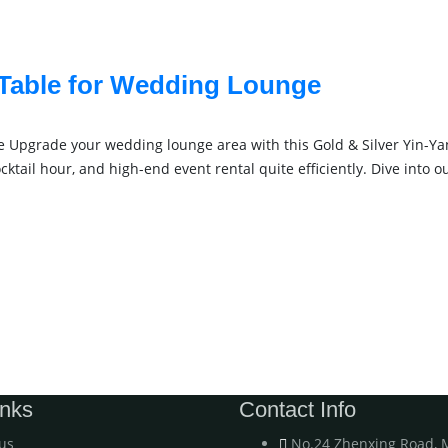
 Table for Wedding Lounge
 Upgrade your wedding lounge area with this Gold & Silver Yin-Yan
tail hour, and high-end event rental quite efficiently. Dive into 
inks
Contact Info
us
No.24 Zhenxing Road, 