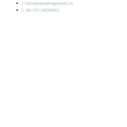
china@weddingevents.cn
+86 757-29290963