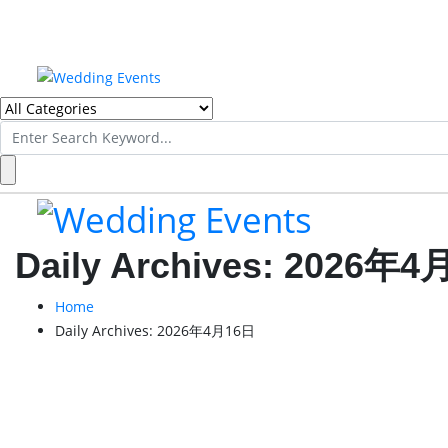
Search
for:
Daily Archives:
2026年4
Home
Daily Archives:
2026年4月16日