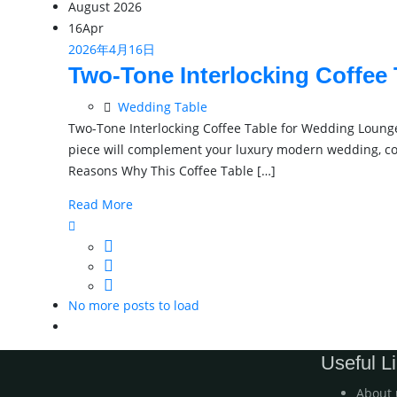
August 2026
16
Apr
2026年4月16日
Two-Tone Interlocking Coffee
Wedding Table
Two-Tone Interlocking Coffee Table for Wedding Lounge
piece will complement your luxury modern wedding, cock
Reasons Why This Coffee Table […]
Read More
No more posts to load
Useful L
About 