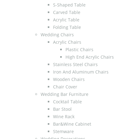
S-Shaped Table
Carved Table
Acrylic Table
Folding Table
Wedding Chairs
Acrylic Chairs
Plastic Chairs
High End Acrylic Chairs
Stainless Steel Chairs
Iron And Aluminum Chairs
Wooden Chairs
Chair Cover
Wedding Bar Furniture
Cocktail Table
Bar Stool
Wine Rack
Bar&Wine Cabinet
Stemware
Wedding Decorations