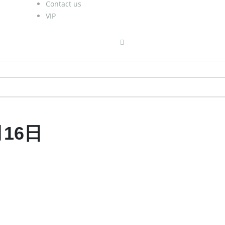
Contact us
VIP
月16日