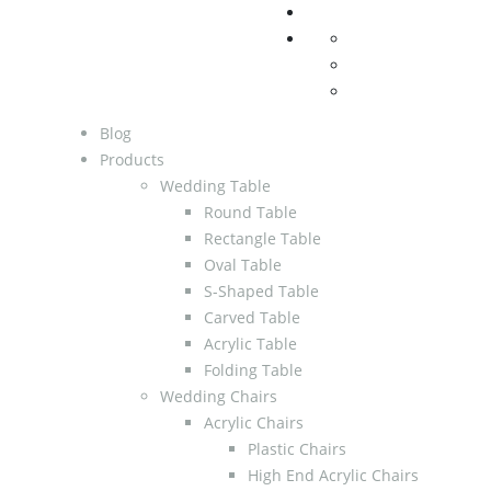
Blog
Products
Wedding Table
Round Table
Rectangle Table
Oval Table
S-Shaped Table
Carved Table
Acrylic Table
Folding Table
Wedding Chairs
Acrylic Chairs
Plastic Chairs
High End Acrylic Chairs