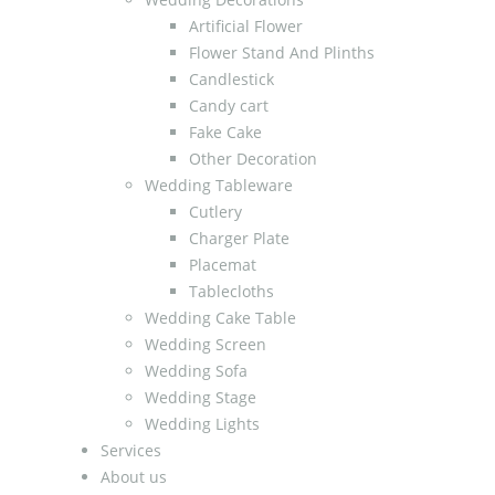
Artificial Flower
Flower Stand And Plinths
Candlestick
Candy cart
Fake Cake
Other Decoration
Wedding Tableware
Cutlery
Charger Plate
Placemat
Tablecloths
Wedding Cake Table
Wedding Screen
Wedding Sofa
Wedding Stage
Wedding Lights
Services
About us