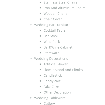
Stainless Steel Chairs
Iron And Aluminum Chairs
Wooden Chairs
Chair Cover
Wedding Bar Furniture
Cocktail Table
Bar Stool
Wine Rack
Bar&Wine Cabinet
Stemware
Wedding Decorations
Artificial Flower
Flower Stand And Plinths
Candlestick
Candy cart
Fake Cake
Other Decoration
Wedding Tableware
Cutlery