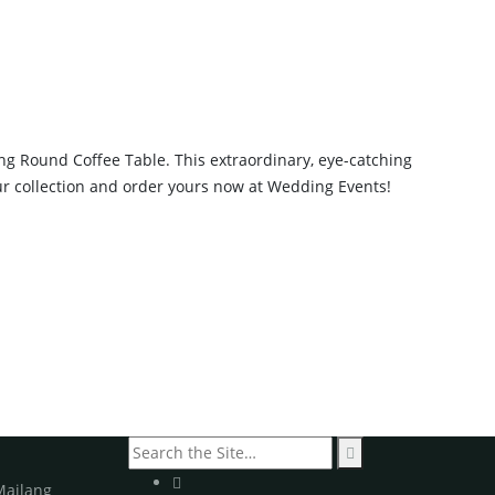
g Round Coffee Table. This extraordinary, eye-catching
our collection and order yours now at Wedding Events!
Search
for:
Mailang