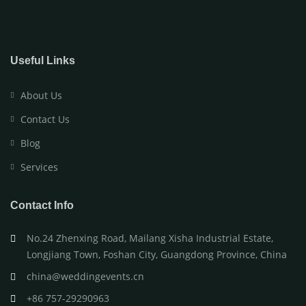
Useful Links
About Us
Contact Us
Blog
Services
Contact Info
No.24 Zhenxing Road, Mailang Xisha Industrial Estate,
Longjiang Town, Foshan City, Guangdong Province, China
china@weddingevents.cn
+86 757-29290963