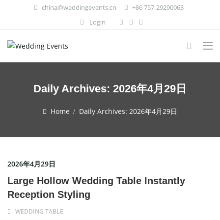
china@weddingevents.cn
+86 757-29290963
Login
Daily Archives:
2026年4月29日
Home
Daily Archives:
2026年4月29日
2026年4月29日
Large Hollow Wedding Table Instantly
Reception Styling
WEDDING TABLE