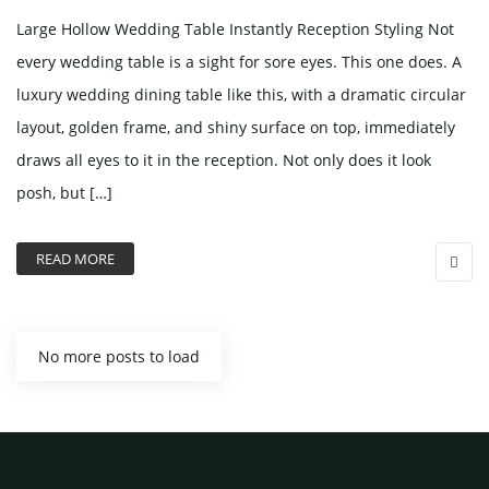
Large Hollow Wedding Table Instantly Reception Styling Not
every wedding table is a sight for sore eyes. This one does. A
luxury wedding dining table like this, with a dramatic circular
layout, golden frame, and shiny surface on top, immediately
draws all eyes to it in the reception. Not only does it look
posh, but […]
READ MORE
No more posts to load