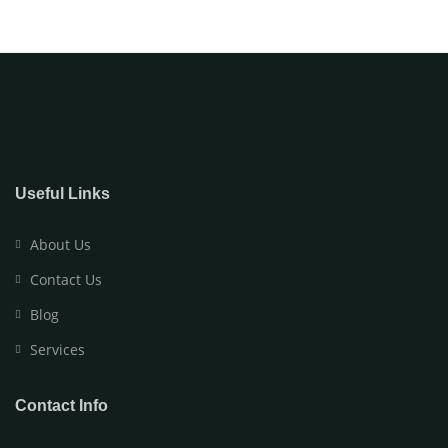
Useful Links
About Us
Contact Us
Blog
Services
Contact Info