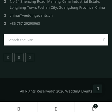
No.24 Zhenxing Road, Mailang Xisha Industrial Estate,
Longjiang Town, Foshan City, Guangdong Province, China
china@weddingevents.cn
+86 757-29290963
Search for:
All
Rights Reserved
©
2026 Wedding Events
0