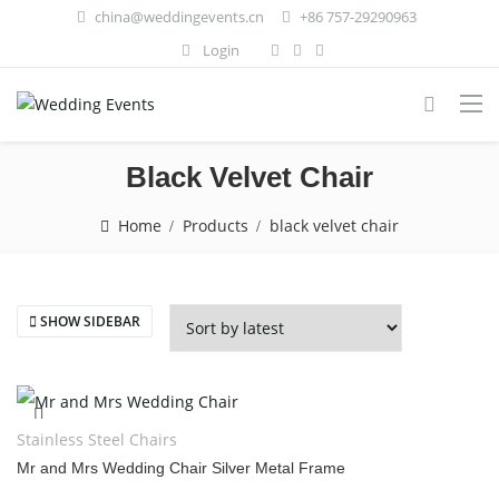
china@weddingevents.cn
+86 757-29290963
Login
Black Velvet Chair
Home
Products
black velvet chair
SHOW SIDEBAR
Stainless Steel Chairs
Mr and Mrs Wedding Chair Silver Metal Frame