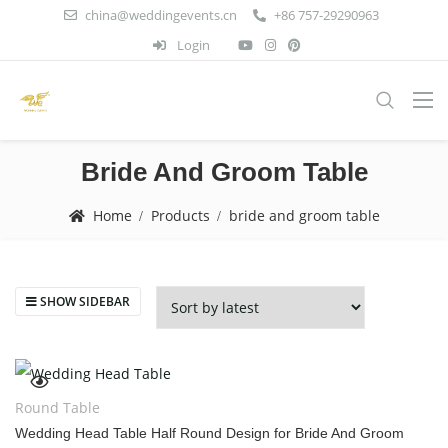
china@weddingevents.cn
+86 757-29290963
Login
Bride And Groom Table
Home
Products
bride and groom table
SHOW SIDEBAR
Round Table
Wedding Head Table Half Round Design for Bride And Groom