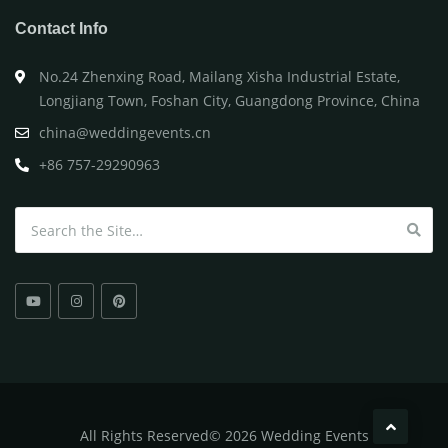
Contact Info
No.24 Zhenxing Road, Mailang Xisha Industrial Estate,
Longjiang Town, Foshan City, Guangdong Province, China
china@weddingevents.cn
+86 757-29290963
Search for:
All
Rights Reserved
©
2026 Wedding Events