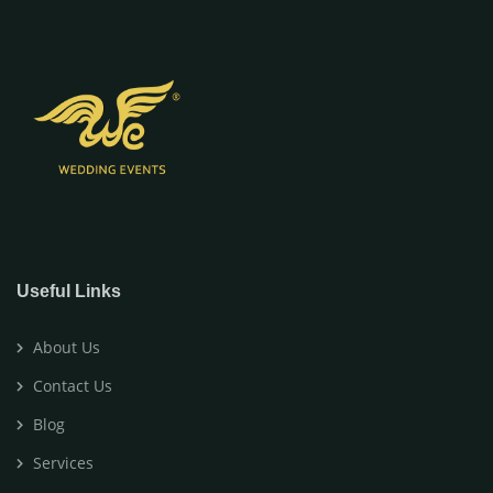
Useful Links
About Us
Contact Us
Blog
Services