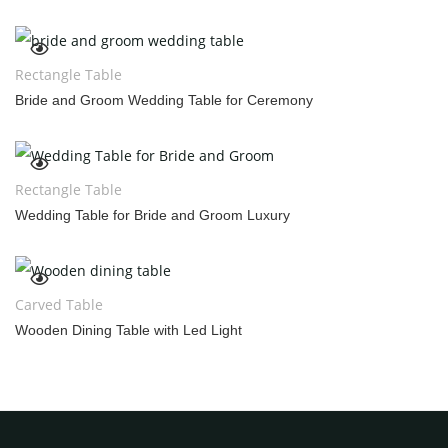
Rectangle Table
Bride and Groom Wedding Table for Ceremony
Rectangle Table
Wedding Table for Bride and Groom Luxury
Carved Table
Wooden Dining Table with Led Light