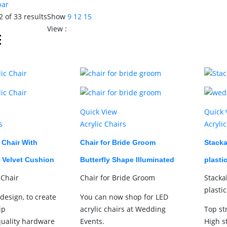
bar
 of 33 results
Show
9
12
15
View :
Quick View
Quick 
s
Acrylic Chairs
Acryli
c Chair With
Chair for Bride Groom
Stacka
 Velvet Cushion
Butterfly Shape Illuminated
plasti
 Chair
Chair for Bride Groom
Stacka
plasti
design, to create
You can now shop for LED
ip
acrylic chairs at Wedding
Top st
quality hardware
Events.
High s