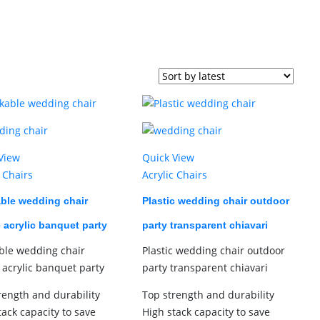
View
Quick View
c Chairs
Acrylic Chairs
ble wedding chair
Plastic wedding chair outdoor
c acrylic banquet party
party transparent chiavari
ble wedding chair
Plastic wedding chair outdoor
c acrylic banquet party
party transparent chiavari
rength and durability
Top strength and durability
tack capacity to save
High stack capacity to save