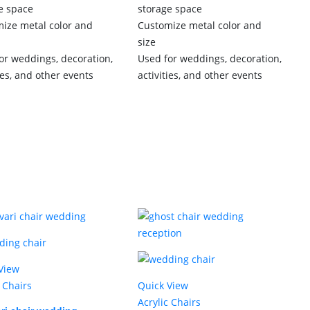
e space
storage space
ize metal color and
Customize metal color and
size
or weddings, decoration,
Used for weddings, decoration,
ies, and other events
activities, and other events
View
c Chairs
Quick View
Acrylic Chairs