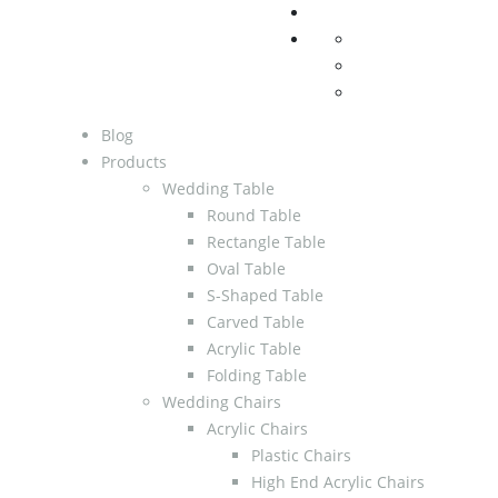
Blog
Products
Wedding Table
Round Table
Rectangle Table
Oval Table
S-Shaped Table
Carved Table
Acrylic Table
Folding Table
Wedding Chairs
Acrylic Chairs
Plastic Chairs
High End Acrylic Chairs