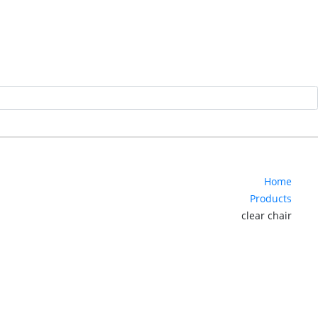
Home
Products
clear chair