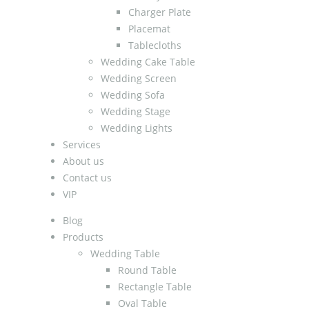
Charger Plate
Placemat
Tablecloths
Wedding Cake Table
Wedding Screen
Wedding Sofa
Wedding Stage
Wedding Lights
Services
About us
Contact us
VIP
Blog
Products
Wedding Table
Round Table
Rectangle Table
Oval Table