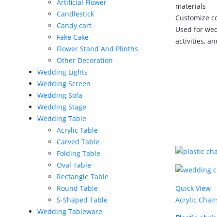
Artificial Flower
materials
Candlestick
Customize co
Candy cart
Used for wed
Fake Cake
activities, a
Flower Stand And Plinths
Other Decoration
Wedding Lights
Wedding Screen
Wedding Sofa
Wedding Stage
Wedding Table
Acrylic Table
Carved Table
Folding Table
Oval Table
Rectangle Table
Quick View
Round Table
Acrylic Chair
S-Shaped Table
Wedding Tableware