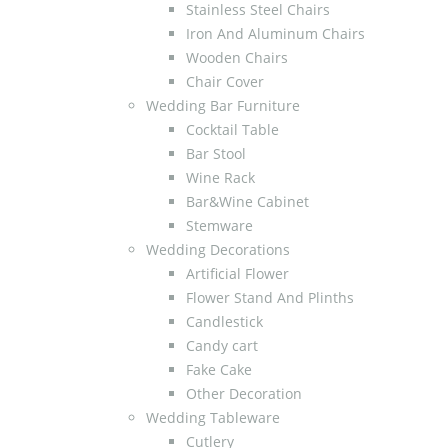
Stainless Steel Chairs
Iron And Aluminum Chairs
Wooden Chairs
Chair Cover
Wedding Bar Furniture
Cocktail Table
Bar Stool
Wine Rack
Bar&Wine Cabinet
Stemware
Wedding Decorations
Artificial Flower
Flower Stand And Plinths
Candlestick
Candy cart
Fake Cake
Other Decoration
Wedding Tableware
Cutlery