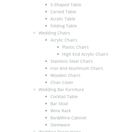
S-Shaped Table
Carved Table
Acrylic Table
Folding Table
Wedding Chairs
Acrylic Chairs
Plastic Chairs
High End Acrylic Chairs
Stainless Steel Chairs
Iron And Aluminum Chairs
Wooden Chairs
Chair Cover
Wedding Bar Furniture
Cocktail Table
Bar Stool
Wine Rack
Bar&Wine Cabinet
Stemware
Wedding Decorations