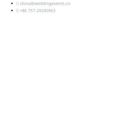
china@weddingevents.cn
+86 757-29290963