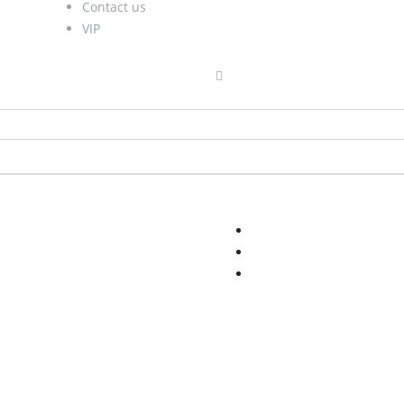
Contact us
VIP