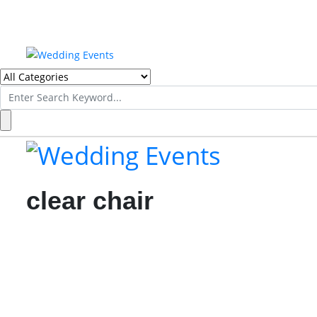
Search
for:
clear chair