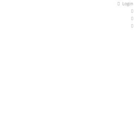
Login