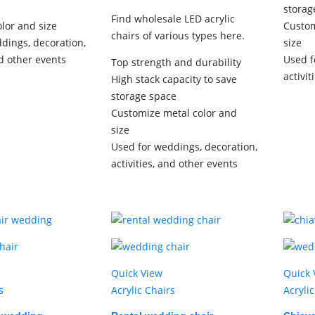
storag
Find wholesale LED acrylic
lor and size
Custom
chairs of various types here.
dings, decoration,
size
nd other events
Used f
Top strength and durability
activit
High stack capacity to save
storage space
Customize metal color and
size
Used for weddings, decoration,
activities, and other events
Quick View
Quick 
s
Acrylic Chairs
Acryli