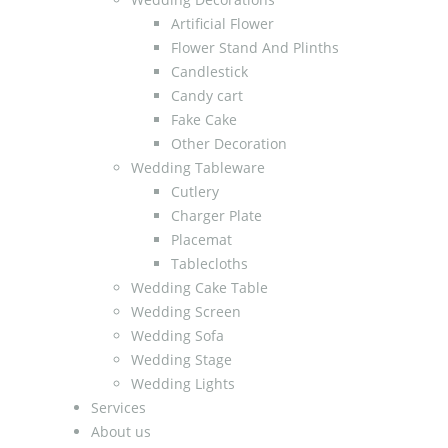
Artificial Flower
Flower Stand And Plinths
Candlestick
Candy cart
Fake Cake
Other Decoration
Wedding Tableware
Cutlery
Charger Plate
Placemat
Tablecloths
Wedding Cake Table
Wedding Screen
Wedding Sofa
Wedding Stage
Wedding Lights
Services
About us