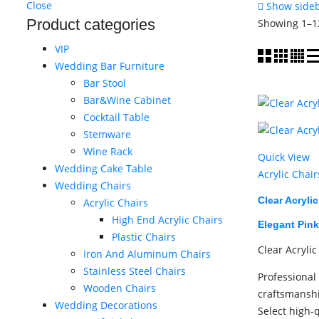
Close
Show side
Product categories
Showing 1–12
VIP
Wedding Bar Furniture
Bar Stool
Bar&Wine Cabinet
Cocktail Table
Stemware
Wine Rack
Quick View
Wedding Cake Table
Acrylic Chair
Wedding Chairs
Clear Acryli
Acrylic Chairs
High End Acrylic Chairs
Elegant Pink
Plastic Chairs
Clear Acrylic
Iron And Aluminum Chairs
Stainless Steel Chairs
Professional 
Wooden Chairs
craftsmansh
Wedding Decorations
Select high-