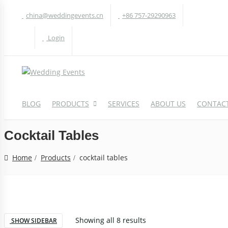
china@weddingevents.cn
+86 757-29290963
Login
BLOG
PRODUCTS
SERVICES
ABOUT US
CONTACT
Cocktail Tables
WEDDING TABLE
W
Home
Products
cocktail tables
Round Table
A
Rectangle Table
P
Oval Table
H
Showing all 8 results
S-Shaped Table
SHOW SIDEBAR
S