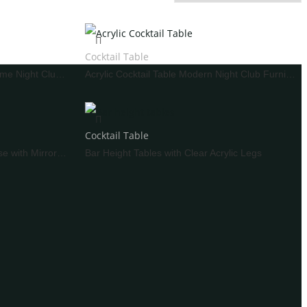
Fake Cake
Other Decoration
Cocktail Table
Bar Pub Table Set Wire Metal Frame Night Club Furniture
Acrylic Cocktail Table Modern Night Club Furniture
WEDDING SOFA
Cocktail Table
Standing Bar Table White Iron Base with Mirror Glass
Bar Height Tables with Clear Acrylic Legs