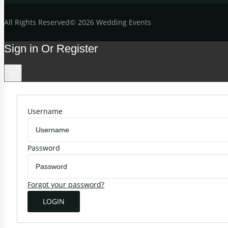
All
Rights Reserved
©
2026 Wedding Events
Sign in Or Register
×
Username
Password
Forgot your password?