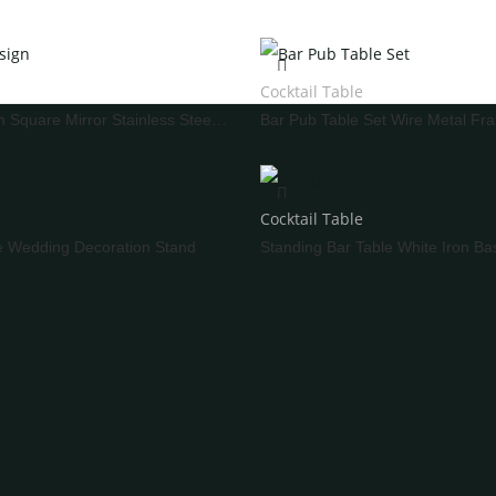
Stemware
ron And Aluminum Chairs
ooden Chairs
Cocktail Table
hair Cover
Bar Table Design Square Mirror Stainless Steel Frame
ING CAKE TABLE
WEDDING SCREEN
Cocktail Table
e Wedding Decoration Stand
WEDDING LIGHTS