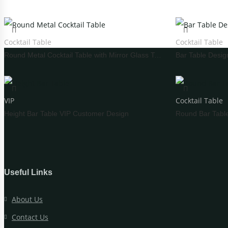
Carved Table
I
Acrylic Table
W
Cocktail Table
Cocktail Table
Folding Table
C
Round Metal Cocktail Table with Mirror Glass Top
WEDDING TABLEWARE
WEDD
VIP
Cocktail Table
Cutlery
Height Bar Table VIP Customer Design
Round Bar Tabl
Charger Plate
Placemat
Tablecloths
Useful Links
WEDDING STAGE
About Us
Contact Us