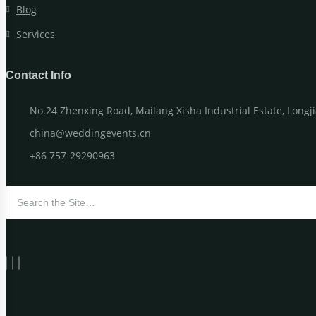
Blog
Services
Contact Info
No.24 Zhenxing Road, Mailang Xisha Industrial Estate, Long
china@weddingevents.cn
+86 757-29290963
Search for: