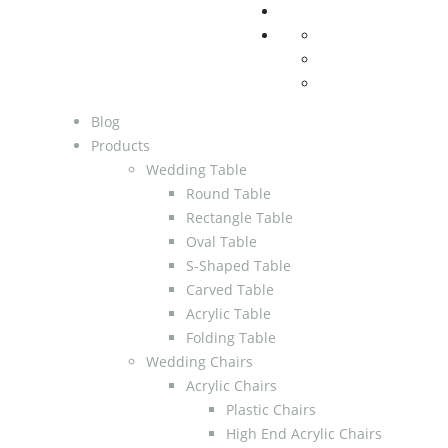
Blog
Products
Wedding Table
Round Table
Rectangle Table
Oval Table
S-Shaped Table
Carved Table
Acrylic Table
Folding Table
Wedding Chairs
Acrylic Chairs
Plastic Chairs
High End Acrylic Chairs