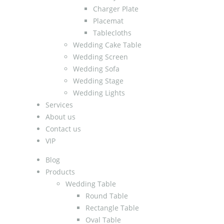
Charger Plate
Placemat
Tablecloths
Wedding Cake Table
Wedding Screen
Wedding Sofa
Wedding Stage
Wedding Lights
Services
About us
Contact us
VIP
Blog
Products
Wedding Table
Round Table
Rectangle Table
Oval Table