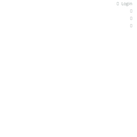
Login