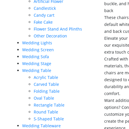
Artificial Flower
buckle, and 
Candlestick
back
Candy cart
These chairs
Fake Cake
default whit
Flower Stand And Plinths
and back cu
Other Decoration
Elevate your
Wedding Lights
our exquisit
Wedding Screen
extra touch 
Wedding Sofa
Crafted with 
Wedding Stage
materials, t
Wedding Table
chairs are m
Acrylic Table
designed to
Carved Table
durability a
Folding Table
comfort.
Oval Table
Want additio
Rectangle Table
options? Con
Round Table
customize y
S-Shaped Table
create the p
Wedding Tableware
experience.