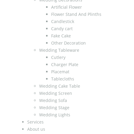
Artificial Flower
Flower Stand And Plinths
Candlestick
Candy cart
Fake Cake
Other Decoration
Wedding Tableware
Cutlery
Charger Plate
Placemat
Tablecloths
Wedding Cake Table
Wedding Screen
Wedding Sofa
Wedding Stage
Wedding Lights
Services
About us