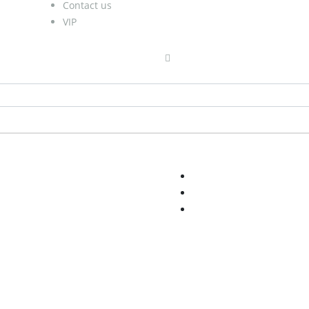
Contact us
VIP