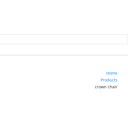
Home
Products
crown chair