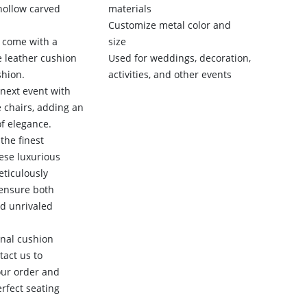
hollow carved
materials
Customize metal color and
 come with a
size
e leather cushion
Used for weddings, decoration,
shion.
activities, and other events
 next event with
e chairs, adding an
of elegance.
the finest
hese luxurious
eticulously
 ensure both
nd unrivaled
nal cushion
tact us to
our order and
erfect seating