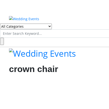
Search
for:
crown chair