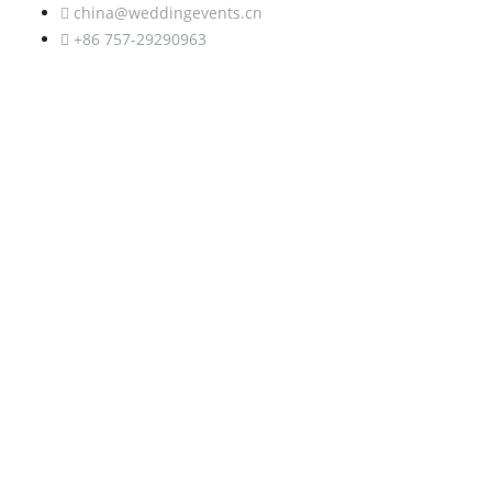
china@weddingevents.cn
+86 757-29290963