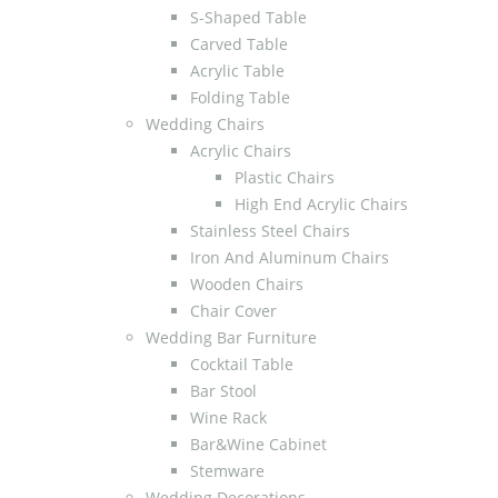
S-Shaped Table
Carved Table
Acrylic Table
Folding Table
Wedding Chairs
Acrylic Chairs
Plastic Chairs
High End Acrylic Chairs
Stainless Steel Chairs
Iron And Aluminum Chairs
Wooden Chairs
Chair Cover
Wedding Bar Furniture
Cocktail Table
Bar Stool
Wine Rack
Bar&Wine Cabinet
Stemware
Wedding Decorations