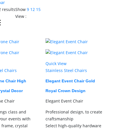
bar
2 results
Show
9
12
15
View :
Quick View
el Chairs
Stainless Steel Chairs
ne Chair High
Elegant Event Chair Gold
rystal Decor
Royal Crown Design
ne Chair
Elegant Event Chair
ings class and
Professional design, to create
your events with
craftsmanship
d frame, crystal
Select high-quality hardware