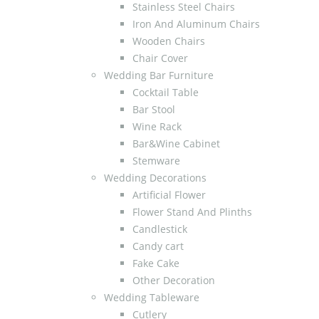
Stainless Steel Chairs
Iron And Aluminum Chairs
Wooden Chairs
Chair Cover
Wedding Bar Furniture
Cocktail Table
Bar Stool
Wine Rack
Bar&Wine Cabinet
Stemware
Wedding Decorations
Artificial Flower
Flower Stand And Plinths
Candlestick
Candy cart
Fake Cake
Other Decoration
Wedding Tableware
Cutlery