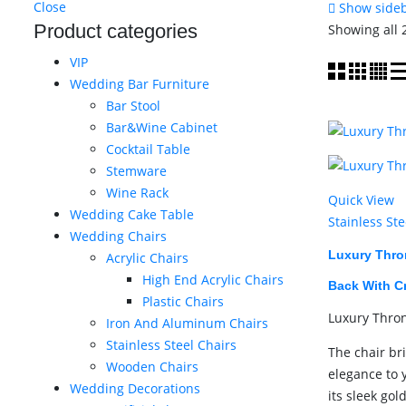
Close
Show side
Product categories
Showing all 
VIP
Wedding Bar Furniture
Bar Stool
Bar&Wine Cabinet
Cocktail Table
Stemware
Wine Rack
Quick View
Wedding Cake Table
Stainless Ste
Wedding Chairs
Luxury Thro
Acrylic Chairs
High End Acrylic Chairs
Back With C
Plastic Chairs
Luxury Thro
Iron And Aluminum Chairs
Stainless Steel Chairs
The chair br
Wooden Chairs
elegance to 
Wedding Decorations
its sleek gol