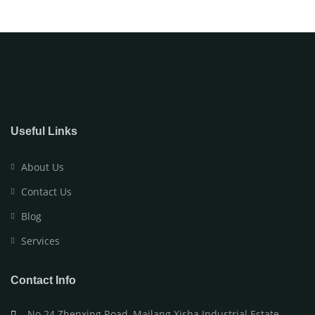
Useful Links
About Us
Contact Us
Blog
Services
Contact Info
No.24 Zhenxing Road, Mailang Xisha Industrial Estate,