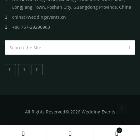
Longjiang Town, Foshan City, Guangdong Province, China
china@weddingevents.cn
+86 757-29290963
Search for:
All
Rights Reserved
©
2026 Wedding Events
0