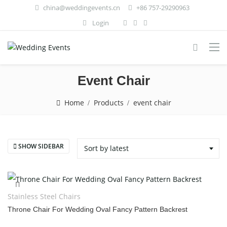
china@weddingevents.cn
+86 757-29290963
Login
Event Chair
Home
Products
event chair
SHOW SIDEBAR
Sort by latest
Stainless Steel Chairs
Throne Chair For Wedding Oval Fancy Pattern Backrest