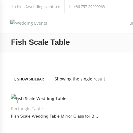
china@weddingevents.cn
+86 757-29290963
B
Fish Scale Table
Showing the single result
SHOW SIDEBAR
Rectangle Table
Fish Scale Wedding Table Mirror Glass for Banquet