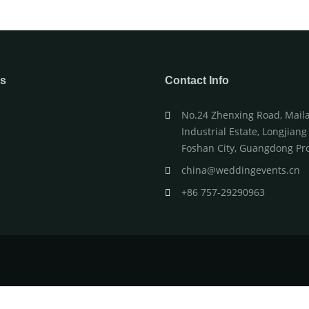
WEDDING CAKE TABLE
WEDDING 
ks
Contact Info
No.24 Zhenxing Road, Mail
Industrial Estate, Longjian
s
Foshan City, Guangdong Pro
china@weddingevents.cn
+86 757-29290963