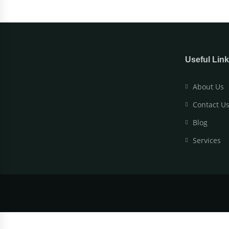
Useful Lin
About Us
Contact U
Blog
Services