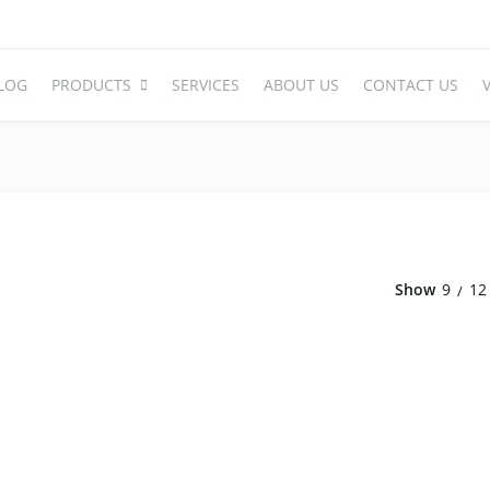
LOG
PRODUCTS
SERVICES
ABOUT US
CONTACT US
V
WEDDING TABLE
WEDDING 
Round Table
Acrylic Cha
Rectangle Table
Plastic Cha
Show
9
12
Oval Table
High End Ac
S-Shaped Table
Stainless S
Carved Table
Iron And A
Acrylic Table
Wooden Ch
Folding Table
Chair Cove