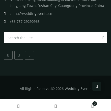
Longjiang Town, Foshan City, Guangdong Province, China
china@weddingevents.cn
+86 757-29290963
Search for:
All
Rights Reserved
©
2026 Wedding Events
0