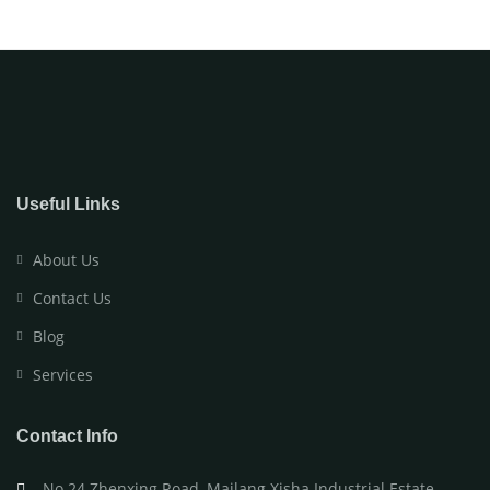
Useful Links
About Us
Contact Us
Blog
Services
Contact Info
No.24 Zhenxing Road, Mailang Xisha Industrial Estate,