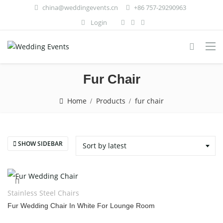
china@weddingevents.cn
+86 757-29290963
Login
Fur Chair
Home
Products
fur chair
SHOW SIDEBAR
Sort by latest
Stainless Steel Chairs
Fur Wedding Chair In White For Lounge Room