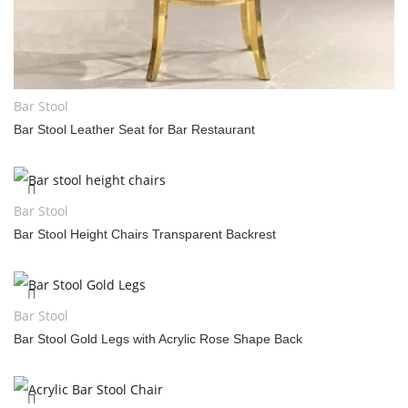
Bar Stool
Bar Stool Leather Seat for Bar Restaurant
Bar Stool
Bar Stool Height Chairs Transparent Backrest
Bar Stool
Bar Stool Gold Legs with Acrylic Rose Shape Back