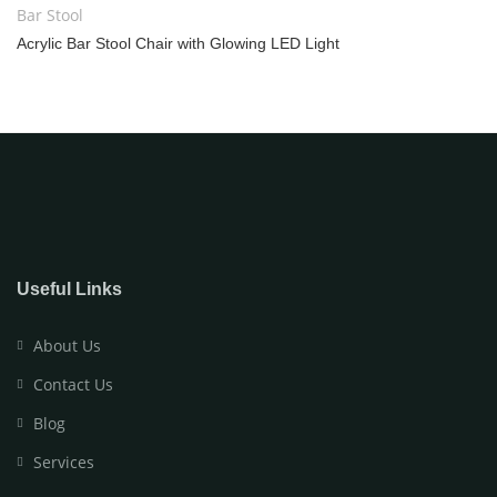
Bar Stool
Acrylic Bar Stool Chair with Glowing LED Light
Useful Links
About Us
Contact Us
Blog
Services