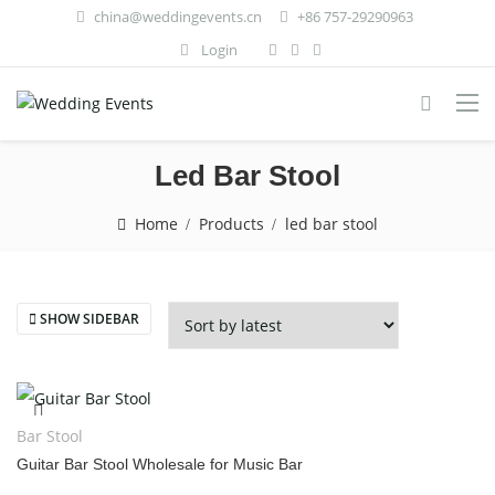
china@weddingevents.cn
+86 757-29290963
Login
Led Bar Stool
Home
Products
led bar stool
SHOW SIDEBAR
Bar Stool
Guitar Bar Stool Wholesale for Music Bar