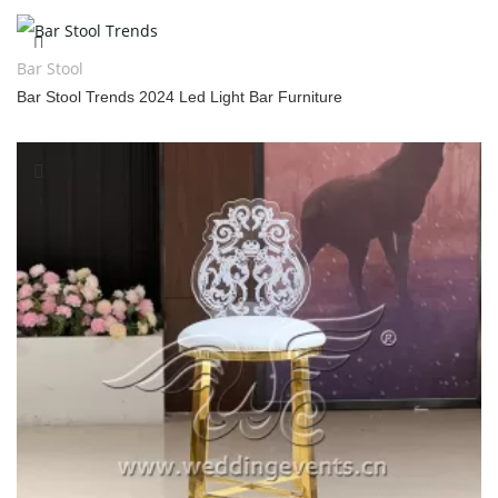
Bar Stool
Bar Stool Trends 2024 Led Light Bar Furniture