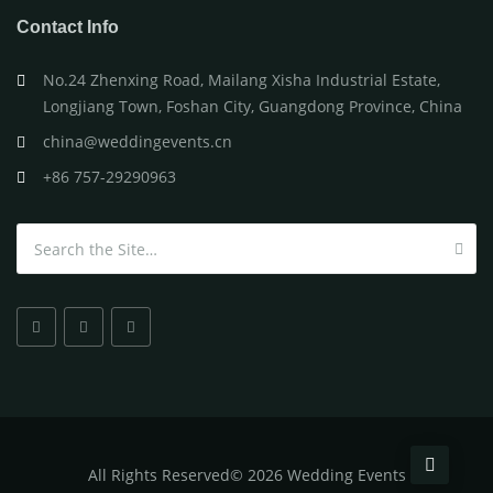
Contact Info
No.24 Zhenxing Road, Mailang Xisha Industrial Estate,
Longjiang Town, Foshan City, Guangdong Province, China
china@weddingevents.cn
+86 757-29290963
Search for:
All
Rights Reserved
©
2026 Wedding Events