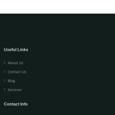
Useful Links
About Us
Contact Us
Blog
Services
Contact Info