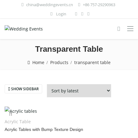
china@weddingevents.cn
+86 757-29290963
Login
Transparent Table
Home
Products
transparent table
SHOW SIDEBAR
Acrylic Table
Acrylic Tables with Bump Texture Design