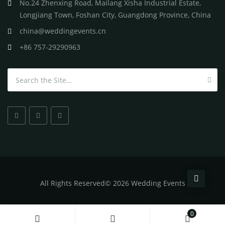
No.24 Zhenxing Road, Mailang Xisha Industrial Estate,
Longjiang Town, Foshan City, Guangdong Province, China
china@weddingevents.cn
+86 757-29290963
Search for:
All
Rights Reserved
©
2026 Wedding Events
0