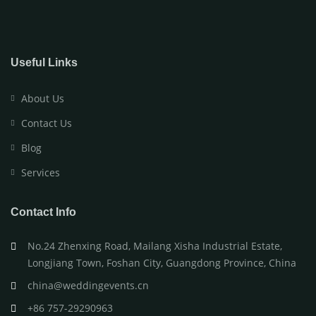
Useful Links
About Us
Contact Us
Blog
Services
Contact Info
No.24 Zhenxing Road, Mailang Xisha Industrial Estate,
Longjiang Town, Foshan City, Guangdong Province, China
china@weddingevents.cn
+86 757-29290963