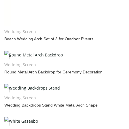
Wedding Screen
Beach Wedding Arch Set of 3 for Outdoor Events
Wedding Screen
Round Metal Arch Backdrop for Ceremony Decoration
Wedding Screen
Wedding Backdrops Stand White Metal Arch Shape