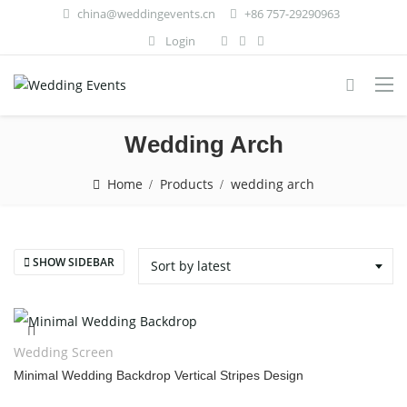
china@weddingevents.cn
+86 757-29290963
Login
Wedding Arch
Home
Products
wedding arch
SHOW SIDEBAR
Sort by latest
Wedding Screen
Minimal Wedding Backdrop Vertical Stripes Design