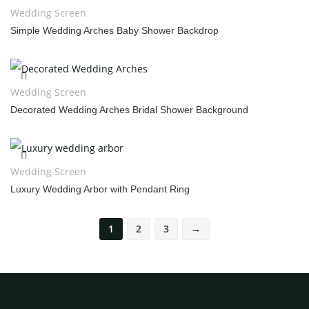
Wedding Screen
Simple Wedding Arches Baby Shower Backdrop
Wedding Screen
Decorated Wedding Arches Bridal Shower Background
Wedding Screen
Luxury Wedding Arbor with Pendant Ring
1
2
3
→