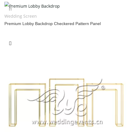
Wedding Screen
Premium Lobby Backdrop Checkered Pattern Panel