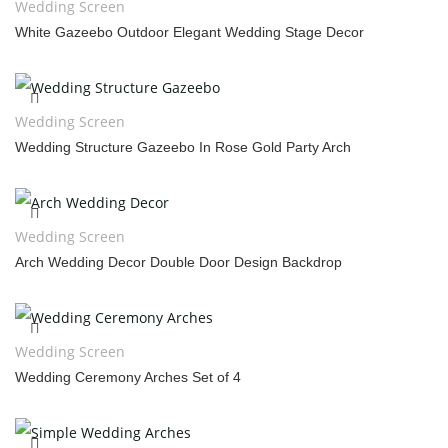
Wedding Screen
White Gazeebo Outdoor Elegant Wedding Stage Decor
Wedding Screen
Wedding Structure Gazeebo In Rose Gold Party Arch
Wedding Screen
Arch Wedding Decor Double Door Design Backdrop
Wedding Screen
Wedding Ceremony Arches Set of 4