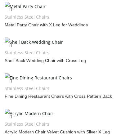
Stainless Steel Chairs
Metal Party Chair with X Leg for Weddings
Stainless Steel Chairs
Shell Back Wedding Chair with Cross Leg
Stainless Steel Chairs
Fine Dining Restaurant Chairs with Cross Pattern Back
Stainless Steel Chairs
Acrylic Modern Chair Velvet Cushion with Silver X Leg