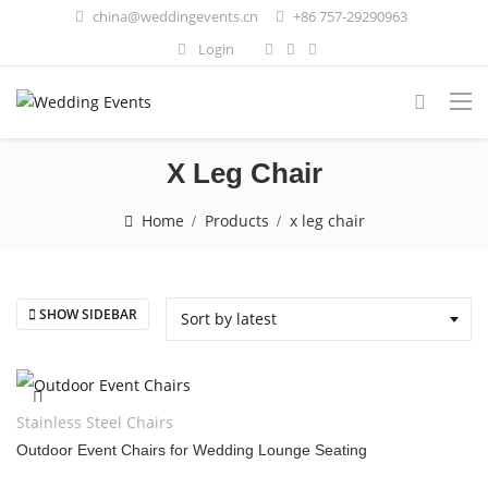
china@weddingevents.cn
+86 757-29290963
Login
X Leg Chair
Home
Products
x leg chair
SHOW SIDEBAR
Sort by latest
Stainless Steel Chairs
Outdoor Event Chairs for Wedding Lounge Seating