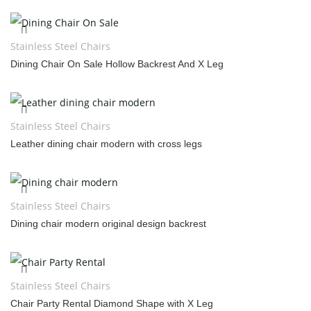
Stainless Steel Chairs
Dining Chair On Sale Hollow Backrest And X Leg
Stainless Steel Chairs
Leather dining chair modern with cross legs
Stainless Steel Chairs
Dining chair modern original design backrest
Stainless Steel Chairs
Chair Party Rental Diamond Shape with X Leg