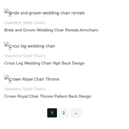
Stainless Steel Chairs
Bride and Groom Wedding Chair Rentals Armchairs
Stainless Steel Chairs
Cross Leg Wedding Chair High Back Design
Stainless Steel Chairs
Crown Royal Chair Throne Pattern Back Design
1
2
→