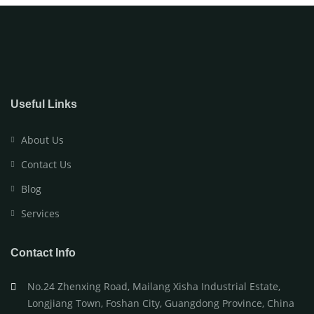
Useful Links
About Us
Contact Us
Blog
Services
Contact Info
No.24 Zhenxing Road, Mailang Xisha Industrial Estate,
Longjiang Town, Foshan City, Guangdong Province, China