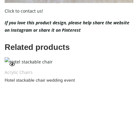
Click to contact us!
If you love this product design, please help share the website
on
Instagram
or share it on
Pinterest
Related products
Acrylic Chairs
Hotel stackable chair wedding event