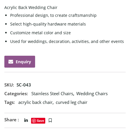
Acrylic Back Wedding Chair
Professional design, to create craftsmanship
Select high-quality hardware materials
Customize metal color and size
Used for weddings, decoration, activities, and other events
Enquiry
SKU:
SC-043
Categories:
Stainless Steel Chairs
,
Wedding Chairs
Tags:
acrylic back chair
,
curved leg chair
Share :
Save