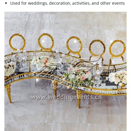
Used for weddings, decoration, activities, and other events