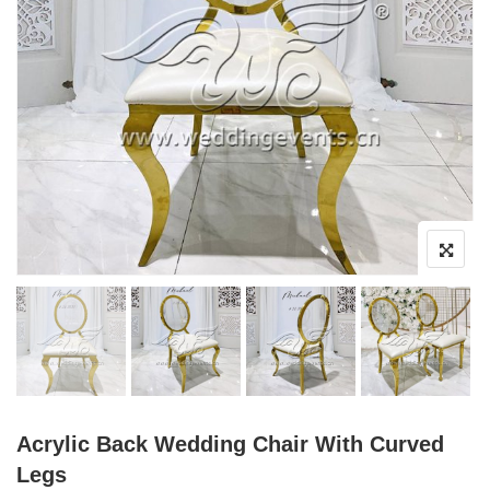
Acrylic Back Wedding Chair With Curved
Legs