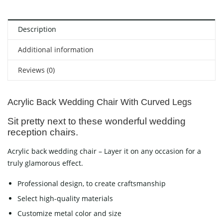
Description
Additional information
Reviews (0)
Acrylic Back Wedding Chair With Curved Legs
Sit pretty next to these wonderful wedding
reception chairs.
Acrylic back wedding chair – Layer it on any occasion for a
truly glamorous effect.
Professional design, to create craftsmanship
Select high-quality materials
Customize metal color and size