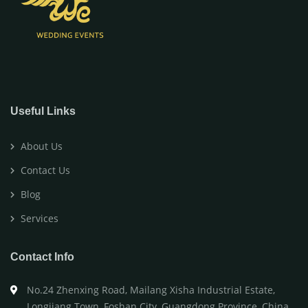
Useful Links
About Us
Contact Us
Blog
Services
Contact Info
No.24 Zhenxing Road, Mailang Xisha Industrial Estate,
Longjiang Town, Foshan City, Guangdong Province, China