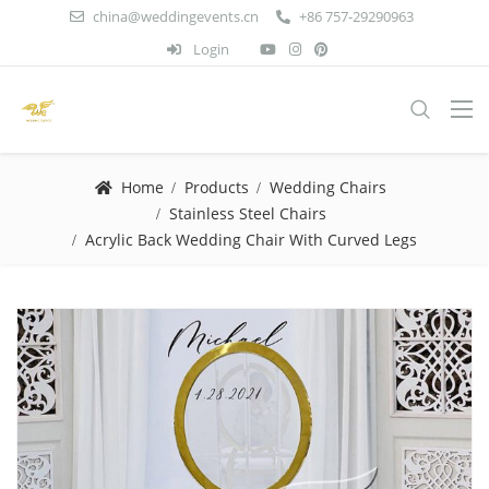
china@weddingevents.cn
+86 757-29290963
Login
Home
Products
Wedding Chairs
Stainless Steel Chairs
Acrylic Back Wedding Chair With Curved Legs