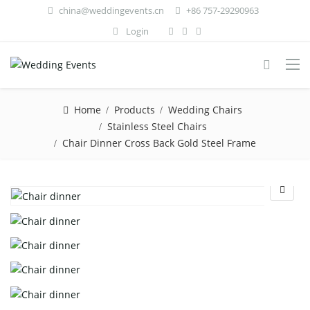
china@weddingevents.cn
+86 757-29290963
Login
Home
Products
Wedding Chairs
Stainless Steel Chairs
Chair Dinner Cross Back Gold Steel Frame