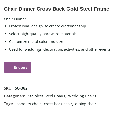
Chair Dinner Cross Back Gold Steel Frame
Chair Dinner
Professional design, to create craftsmanship
Select high-quality hardware materials
Customize metal color and size
Used for weddings, decoration, activities, and other events
Enquiry
SKU:
SC-082
Categories:
Stainless Steel Chairs
,
Wedding Chairs
Tags:
banquet chair
,
cross back chair
,
dining chair