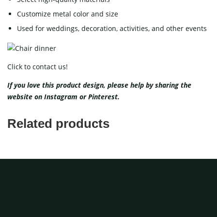
Customize metal color and size
Used for weddings, decoration, activities, and other events
Click to contact us!
If you love this product design, please help
by sharing the
website on
Instagram
or
Pinterest
.
Related products