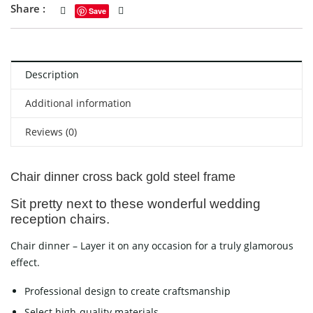
Share :
Save
Description
Additional information
Reviews (0)
Chair dinner cross back gold steel frame
Sit pretty next to these wonderful wedding
reception chairs.
Chair dinner – Layer it on any occasion for a truly glamorous
effect.
Professional design to create craftsmanship
Select high-quality materials