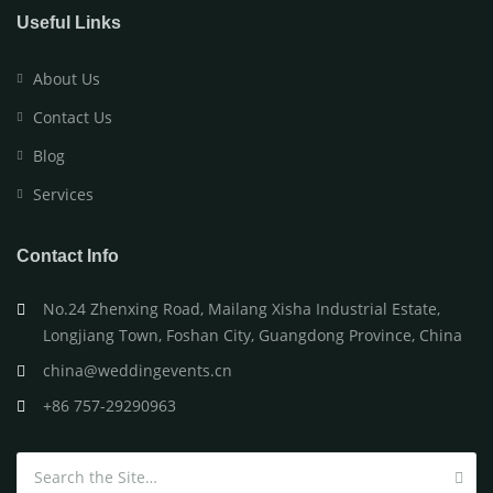
Useful Links
About Us
Contact Us
Blog
Services
Contact Info
No.24 Zhenxing Road, Mailang Xisha Industrial Estate,
Longjiang Town, Foshan City, Guangdong Province, China
china@weddingevents.cn
+86 757-29290963
Search for: