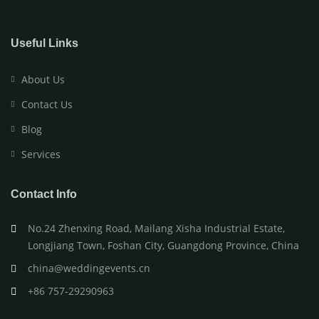
Useful Links
About Us
Contact Us
Blog
Services
Contact Info
No.24 Zhenxing Road, Mailang Xisha Industrial Estate,
Longjiang Town, Foshan City, Guangdong Province, China
china@weddingevents.cn
+86 757-29290963