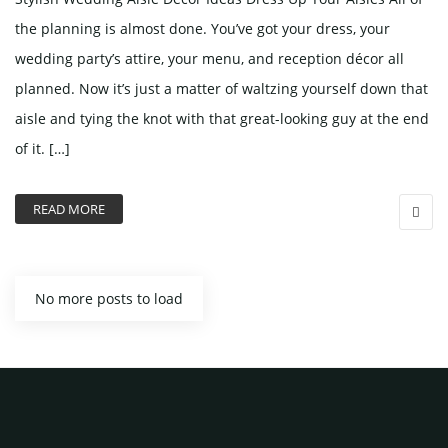
the planning is almost done. You’ve got your dress, your
wedding party’s attire, your menu, and reception décor all
planned. Now it’s just a matter of waltzing yourself down that
aisle and tying the knot with that great-looking guy at the end
of it. […]
READ MORE
No more posts to load