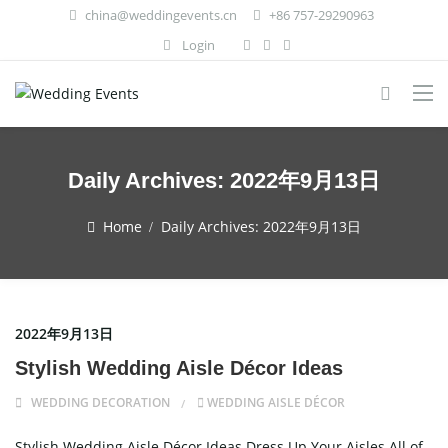
china@weddingevents.cn
+86 757-29290963
Login
Daily Archives:
2022年9月13日
Home
Daily Archives:
2022年9月13日
2022年9月13日
Stylish Wedding Aisle Décor Ideas
WEDDING DECORATION
WEDDING AISLE DÉCOR
Stylish Wedding Aisle Décor Ideas Dress Up Your Aisles All of