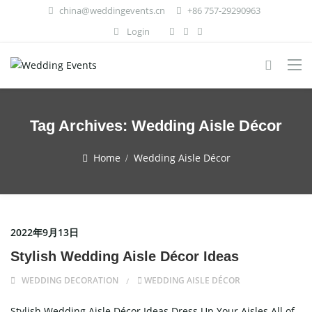
china@weddingevents.cn
+86 757-29290963
Login
Tag Archives:
Wedding Aisle Décor
Home
Wedding Aisle Décor
2022年9月13日
Stylish Wedding Aisle Décor Ideas
WEDDING DECORATION
WEDDING AISLE DÉCOR
Stylish Wedding Aisle Décor Ideas Dress Up Your Aisles All of