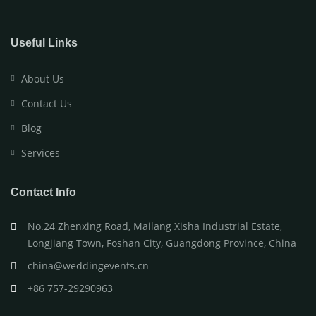
Useful Links
About Us
Contact Us
Blog
Services
Contact Info
No.24 Zhenxing Road, Mailang Xisha Industrial Estate,
Longjiang Town, Foshan City, Guangdong Province, China
china@weddingevents.cn
+86 757-29290963