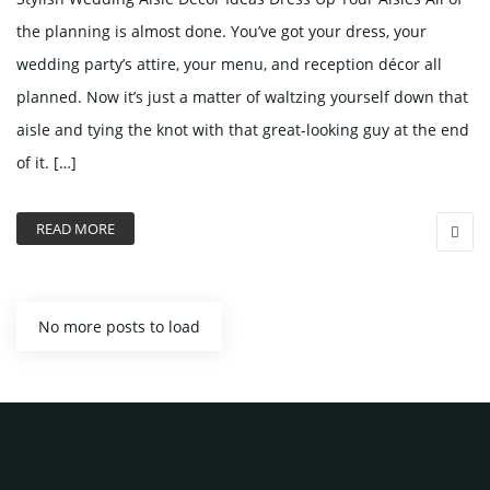
the planning is almost done. You’ve got your dress, your
wedding party’s attire, your menu, and reception décor all
planned. Now it’s just a matter of waltzing yourself down that
aisle and tying the knot with that great-looking guy at the end
of it. […]
READ MORE
No more posts to load